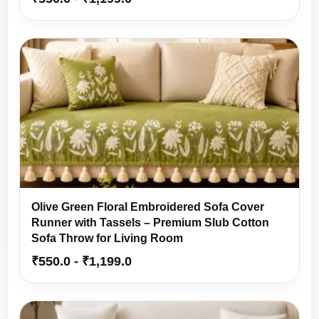
Olive Green Floral Embroidered Sofa Cover
Runner with Tassels – Premium Slub Cotton
Sofa Throw for Living Room
₹
550.0
-
₹
1,199.0