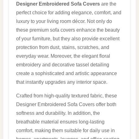
Designer Embroidered Sofa Covers
are the
perfect choice for adding elegance, comfort, and
luxury to your living room décor. Not only do
these premium sofa covers enhance the beauty
of your furniture, but they also provide excellent
protection from dust, stains, scratches, and
everyday wear. Moreover, the elegant floral
embroidery and decorative tassel detailing
create a sophisticated and artistic appearance
that instantly upgrades any interior space.
Crafted from high-quality textured fabric, these
Designer Embroidered Sofa Covers offer both
softness and durability. In addition, the
breathable material ensures long-lasting
comfort, making them suitable for daily use in