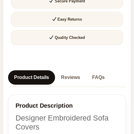
Secure Payment
Easy Returns
Quality Checked
Product Details
Reviews
FAQs
Product Description
Designer Embroidered Sofa
Covers