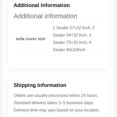
Additional Information
Additional information
1 Seater 27×32 Inch, 2
Seater 54×32 Inch, 3
sofa cover size
Seater 75×32 Inch, 4
Seater 90x32Inch
Shipping Information
Orders are usually processed within 24 hours.
Standard delivery takes 3–5 business days.
Delivery time may vary based on your location.