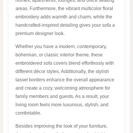
homes, apartments, lounges, and office seating
areas. Furthermore, the vibrant multicolor floral
embroidery adds warmth and charm, while the
handcrafted-inspired detailing gives your sofa a
premium designer look.
Whether you have a modern, contemporary,
bohemian, or classic interior theme, these
embroidered sofa covers blend effortlessly with
different décor styles. Additionally, the stylish
tassel borders enhance the overall appearance
and create a cozy, welcoming atmosphere for
family members and guests. As a result, your
living room feels more luxurious, stylish, and
comfortable.
Besides improving the look of your furniture,