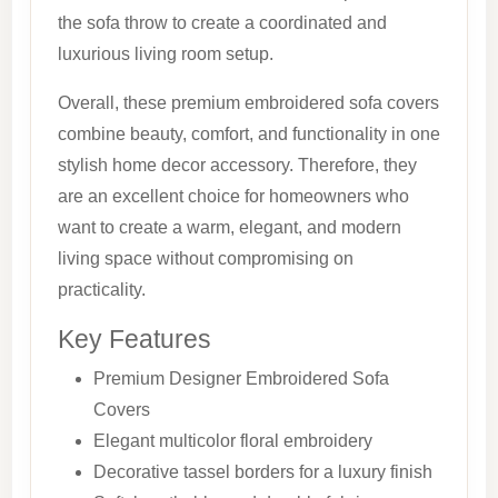
the sofa throw to create a coordinated and
luxurious living room setup.
Overall, these premium embroidered sofa covers
combine beauty, comfort, and functionality in one
stylish home decor accessory. Therefore, they
are an excellent choice for homeowners who
want to create a warm, elegant, and modern
living space without compromising on
practicality.
Key Features
Premium Designer Embroidered Sofa
Covers
Elegant multicolor floral embroidery
Decorative tassel borders for a luxury finish