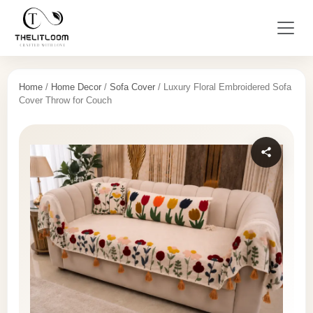
Home
/
Home Decor
/
Sofa Cover
/ Luxury Floral Embroidered Sofa
Cover Throw for Couch