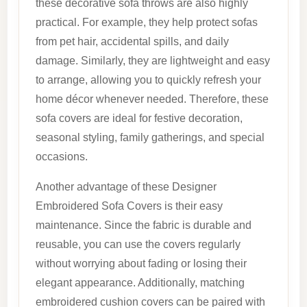
these decorative sofa throws are also highly
practical. For example, they help protect sofas
from pet hair, accidental spills, and daily
damage. Similarly, they are lightweight and easy
to arrange, allowing you to quickly refresh your
home décor whenever needed. Therefore, these
sofa covers are ideal for festive decoration,
seasonal styling, family gatherings, and special
occasions.
Another advantage of these Designer
Embroidered Sofa Covers is their easy
maintenance. Since the fabric is durable and
reusable, you can use the covers regularly
without worrying about fading or losing their
elegant appearance. Additionally, matching
embroidered cushion covers can be paired with