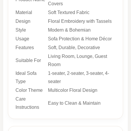
Covers
Material
Soft Textured Fabric
Design
Floral Embroidery with Tassels
Style
Modern & Bohemian
Usage
Sofa Protection & Home Décor
Features
Soft, Durable, Decorative
Living Room, Lounge, Guest
Suitable For
Room
Ideal Sofa
1-seater, 2-seater, 3-seater, 4-
Type
seater
Color Theme
Multicolor Floral Design
Care
Easy to Clean & Maintain
Instructions