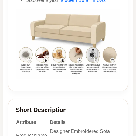
Discover stylish
Modern Sofa Throws
Short Description
Attribute
Details
Designer Embroidered Sofa
Product Name