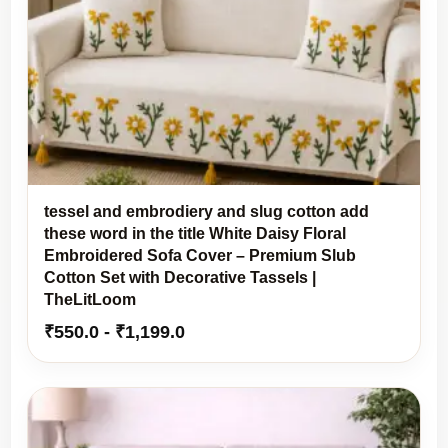
tessel and embrodiery and slug cotton add
these word in the title White Daisy Floral
Embroidered Sofa Cover – Premium Slub
Cotton Set with Decorative Tassels |
TheLitLoom
₹
550.0
-
₹
1,199.0