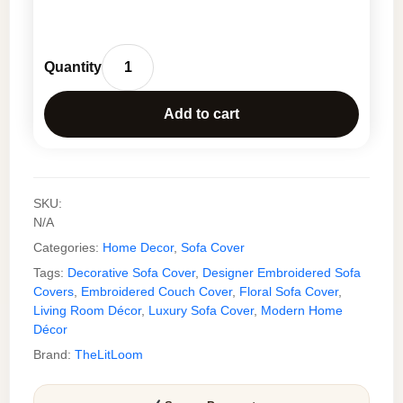
Luxury
Floral
Add to cart
Embroidered
Sofa
Cover
Throw
SKU:
for
N/A
Couch
Categories:
Home Decor
,
Sofa Cover
quantity
Tags:
Decorative Sofa Cover
,
Designer Embroidered Sofa
Covers
,
Embroidered Couch Cover
,
Floral Sofa Cover
,
Living Room Décor
,
Luxury Sofa Cover
,
Modern Home
Décor
Brand:
TheLitLoom