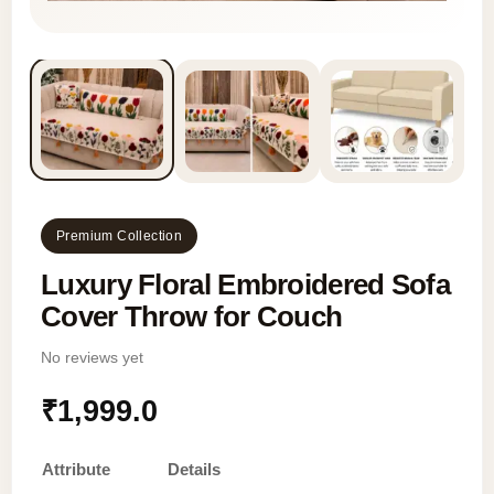
Premium Collection
Luxury Floral Embroidered Sofa
Cover Throw for Couch
No reviews yet
₹
1,999.0
Attribute
Details