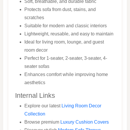
Soft, breathable, and durable fabric
Protects sofa from dust, stains, and
scratches
Suitable for modern and classic interiors
Lightweight, reusable, and easy to maintain
Ideal for living room, lounge, and guest
room decor
Perfect for 1-seater, 2-seater, 3-seater, 4-
seater sofas
Enhances comfort while improving home
aesthetics
Internal Links
Explore our latest
Living Room Decor
Collection
Browse premium
Luxury Cushion Covers