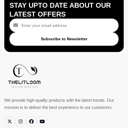
STAY UPTO DATE ABOUT OUR
LATEST OFFERS
Subscribe to Newsletter
We provide high-quality products with the latest trends. Our
mission is to deliver the best experience to our customers.