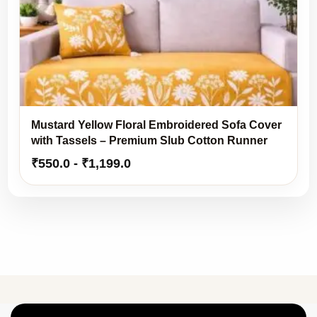
Mustard Yellow Floral Embroidered Sofa Cover
with Tassels – Premium Slub Cotton Runner
₹
550.0
-
₹
1,199.0