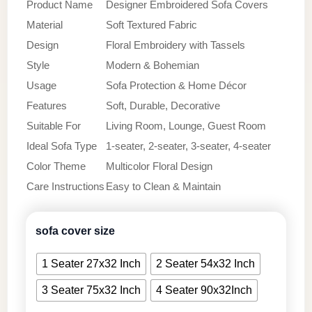
Product Name
Designer Embroidered Sofa Covers
Material
Soft Textured Fabric
Design
Floral Embroidery with Tassels
Style
Modern & Bohemian
Usage
Sofa Protection & Home Décor
Features
Soft, Durable, Decorative
Suitable For
Living Room, Lounge, Guest Room
Ideal Sofa Type
1-seater, 2-seater, 3-seater, 4-seater
Color Theme
Multicolor Floral Design
Care Instructions
Easy to Clean & Maintain
sofa cover size
1 Seater 27x32 Inch
2 Seater 54x32 Inch
3 Seater 75x32 Inch
4 Seater 90x32Inch