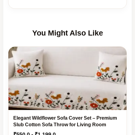
You Might Also Like
Elegant Wildflower Sofa Cover Set – Premium
Slub Cotton Sofa Throw for Living Room
₹
550.0
-
₹
1,199.0