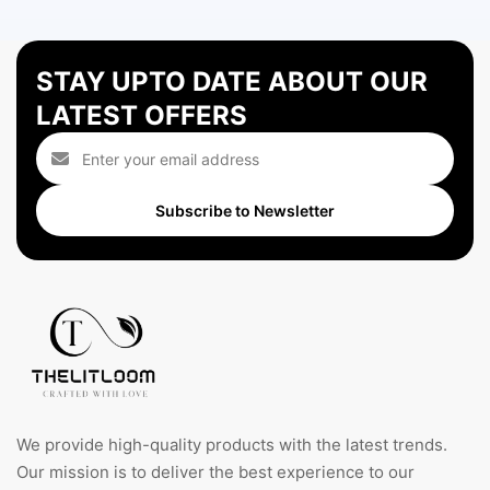
STAY UPTO DATE ABOUT OUR
LATEST OFFERS
Subscribe to Newsletter
We provide high-quality products with the latest trends.
Our mission is to deliver the best experience to our