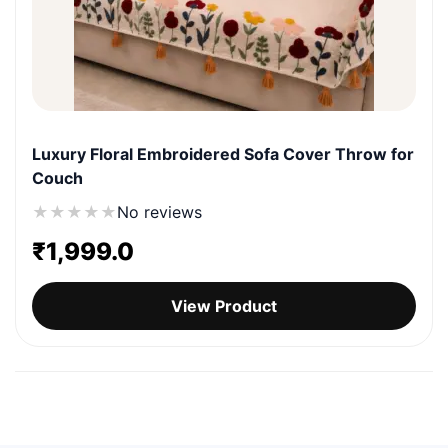
Luxury Floral Embroidered Sofa Cover Throw for
Couch
★
★
★
★
★
No reviews
₹
1,999.0
View Product