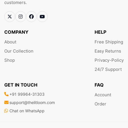
customers.
COMPANY
HELP
About
Free Shipping
Our Collection
Easy Returns
Shop
Privacy-Policy
24/7 Support
GET IN TOUCH
FAQ
+91 99964-31303
Account
support@thelitloom.com
Order
Chat on WhatsApp