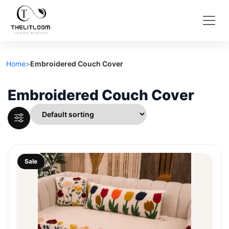
Home
>
Embroidered Couch Cover
Embroidered Couch Cover
Sale