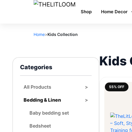
Shop
Home Decor
Home
>
Kids Collection
Kids 
Categories
All Products
>
55% OFF
Bedding & Linen
>
Baby bedding set
Bedsheet