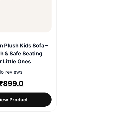
Quick View
 Plush Kids Sofa –
sh & Safe Seating
r Little Ones
o reviews
Original
Current
₹
899.0
price
price
iew Product
was:
is:
₹1,999.0.
₹899.0.