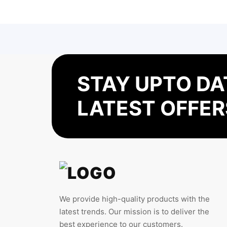
STAY UPTO DA
LATEST OFFER
We provide high-quality products with the
latest trends. Our mission is to deliver the
best experience to our customers.