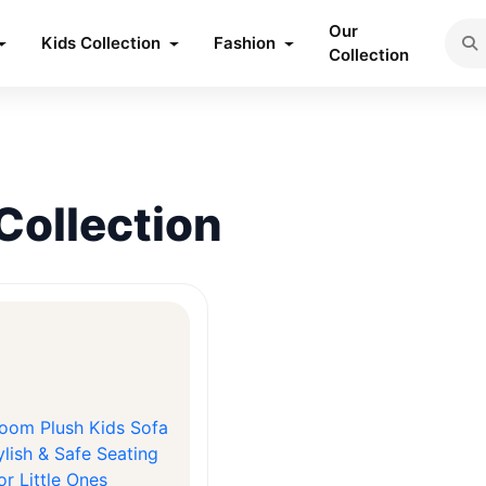
Our
Kids Collection
Fashion
Collection
Collection