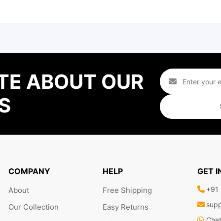
TE ABOUT OUR
S
COMPANY
HELP
GET 
+91
About
Free Shipping
supp
Our Collection
Easy Returns
Cha