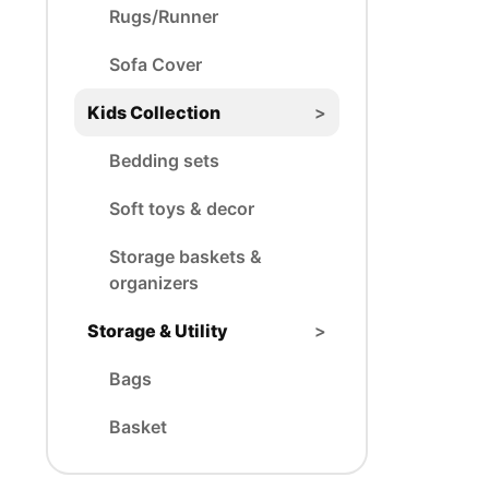
Rugs/Runner
Sofa Cover
Kids Collection
>
Bedding sets
Soft toys & decor
Storage baskets &
organizers
Storage & Utility
>
Bags
Basket