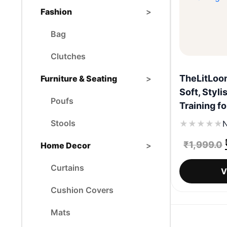
Fashion
>
Bag
Clutches
TheLitLoom
Furniture & Seating
>
Soft, Styli
Poufs
Training fo
Stools
★
★
★
★
★
N
₹
1,999.0
Home Decor
>
Curtains
V
Cushion Covers
Mats