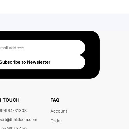
Subscribe to Newsletter
IN TOUCH
FAQ
 99964-31303
Account
ort@thelitloom.com
Order
t on WhatsApp