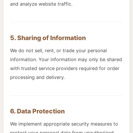
and analyze website traffic.
5. Sharing of Information
We do not sell, rent, or trade your personal
information. Your information may only be shared
with trusted service providers required for order
processing and delivery.
6. Data Protection
We implement appropriate security measures to
protect your personal data from unauthorized