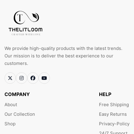
We provide high-quality products with the latest trends.
Our mission is to deliver the best experience to our
customers.
COMPANY
HELP
About
Free Shipping
Our Collection
Easy Returns
Shop
Privacy-Policy
24/7 Support