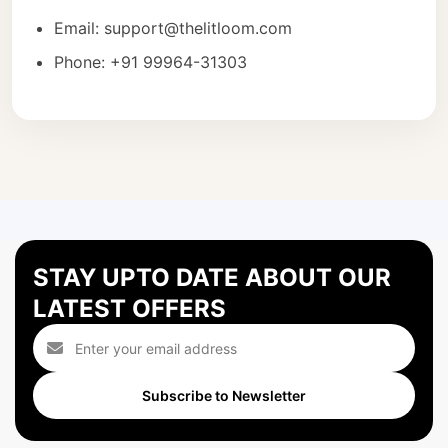
Email: support@thelitloom.com
Phone: +91 99964-31303
STAY UPTO DATE ABOUT OUR
LATEST OFFERS
Subscribe to Newsletter