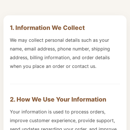
1. Information We Collect
We may collect personal details such as your
name, email address, phone number, shipping
address, billing information, and order details
when you place an order or contact us.
2. How We Use Your Information
Your information is used to process orders,
improve customer experience, provide support,
send updates regarding your order, and improve