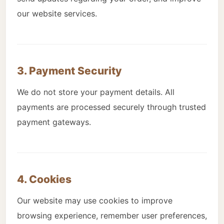
our website services.
3. Payment Security
We do not store your payment details. All
payments are processed securely through trusted
payment gateways.
4. Cookies
Our website may use cookies to improve
browsing experience, remember user preferences,