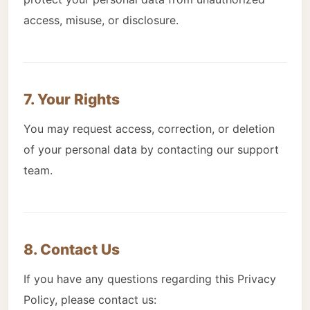
access, misuse, or disclosure.
7. Your Rights
You may request access, correction, or deletion
of your personal data by contacting our support
team.
8. Contact Us
If you have any questions regarding this Privacy
Policy, please contact us: