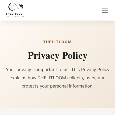
THELITLOOM
Privacy Policy
Your privacy is important to us. This Privacy Policy
explains how THELITLOOM collects, uses, and
protects your personal information.