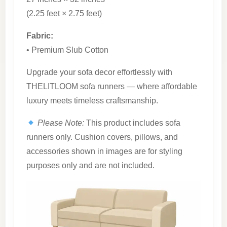
(2.25 feet × 2.75 feet)
Fabric:
• Premium Slub Cotton
Upgrade your sofa decor effortlessly with
THELITLOOM sofa runners — where affordable
luxury meets timeless craftsmanship.
Please Note:
This product includes sofa
runners only. Cushion covers, pillows, and
accessories shown in images are for styling
purposes only and are not included.