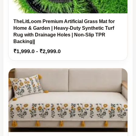
TheLitLoom Premium Artificial Grass Mat for
Home & Garden | Heavy-Duty Synthetic Turf
Rug with Drainage Holes | Non-Slip TPR
Backing||
₹
1,999.0
-
₹
2,999.0