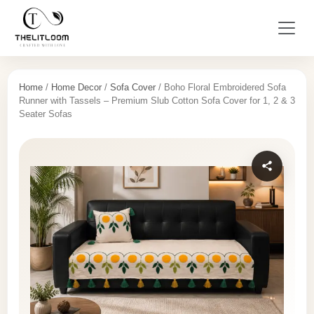
Home
/
Home Decor
/
Sofa Cover
/ Boho Floral Embroidered Sofa
Runner with Tassels – Premium Slub Cotton Sofa Cover for 1, 2 & 3
Seater Sofas