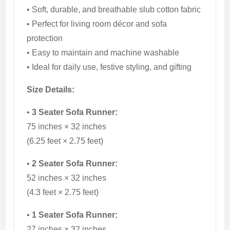
• Soft, durable, and breathable slub cotton fabric
• Perfect for living room décor and sofa
protection
• Easy to maintain and machine washable
• Ideal for daily use, festive styling, and gifting
Size Details:
•
3 Seater Sofa Runner:
75 inches × 32 inches
(6.25 feet × 2.75 feet)
•
2 Seater Sofa Runner:
52 inches × 32 inches
(4.3 feet × 2.75 feet)
•
1 Seater Sofa Runner:
27 inches × 32 inches