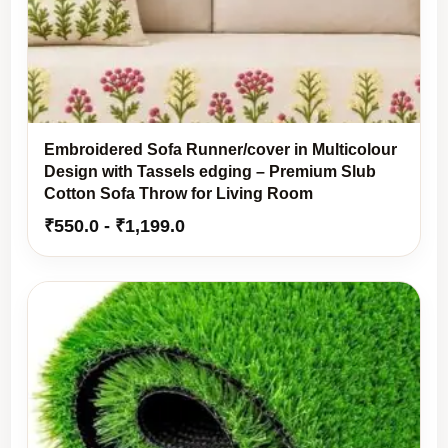
Embroidered Sofa Runner/cover in Multicolour
Design with Tassels edging – Premium Slub
Cotton Sofa Throw for Living Room
₹
550.0
-
₹
1,199.0