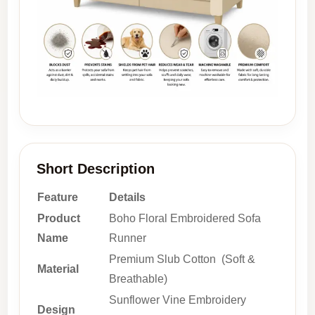
Short Description
Feature
Details
Product
Boho Floral Embroidered Sofa
Name
Runner
Premium Slub Cotton (Soft &
Material
Breathable)
Sunflower Vine Embroidery
Design