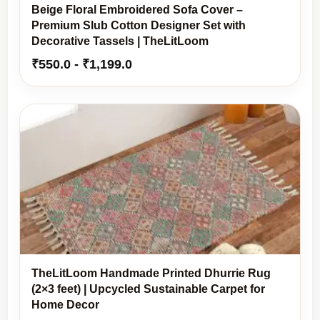
Beige Floral Embroidered Sofa Cover –
Premium Slub Cotton Designer Set with
Decorative Tassels | TheLitLoom
₹
550.0
-
₹
1,199.0
TheLitLoom Handmade Printed Dhurrie Rug
(2×3 feet) | Upcycled Sustainable Carpet for
Home Decor