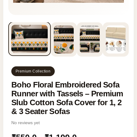
Premium Collection
Boho Floral Embroidered Sofa
Runner with Tassels – Premium
Slub Cotton Sofa Cover for 1, 2
& 3 Seater Sofas
No reviews yet