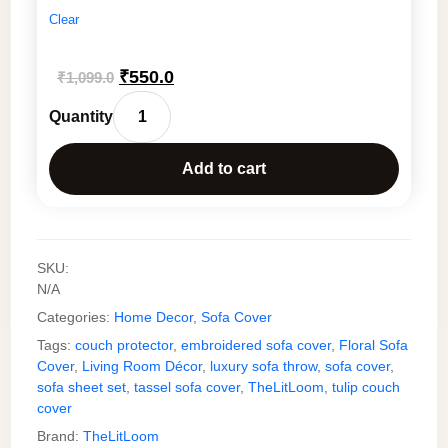
Clear
Original
Current
₹
550.0
₹
1,099.0
price
price
Boho
was:
is:
Floral
₹1,099.0.
₹550.0.
Add to cart
Embroidered
Sofa
Runner
with
SKU:
Tassels
N/A
–
Categories:
Home Decor
,
Sofa Cover
Premium
Slub
Tags:
couch protector
,
embroidered sofa cover
,
Floral Sofa
Cover
,
Living Room Décor
,
luxury sofa throw
,
sofa cover
,
Cotton
sofa sheet set
,
tassel sofa cover
,
TheLitLoom
,
tulip couch
Sofa
cover
Cover
Brand:
TheLitLoom
for