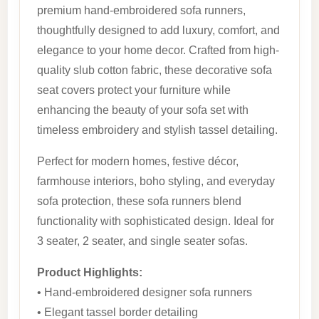
premium hand-embroidered sofa runners,
thoughtfully designed to add luxury, comfort, and
elegance to your home decor. Crafted from high-
quality slub cotton fabric, these decorative sofa
seat covers protect your furniture while
enhancing the beauty of your sofa set with
timeless embroidery and stylish tassel detailing.
Perfect for modern homes, festive décor,
farmhouse interiors, boho styling, and everyday
sofa protection, these sofa runners blend
functionality with sophisticated design. Ideal for
3 seater, 2 seater, and single seater sofas.
Product Highlights:
• Hand-embroidered designer sofa runners
• Elegant tassel border detailing