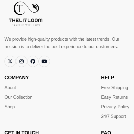
We provide high-quality products with the latest trends. Our
mission is to deliver the best experience to our customers.
COMPANY
HELP
About
Free Shipping
Our Collection
Easy Returns
Shop
Privacy-Policy
24/7 Support
GET IN TOUCH
FAQ