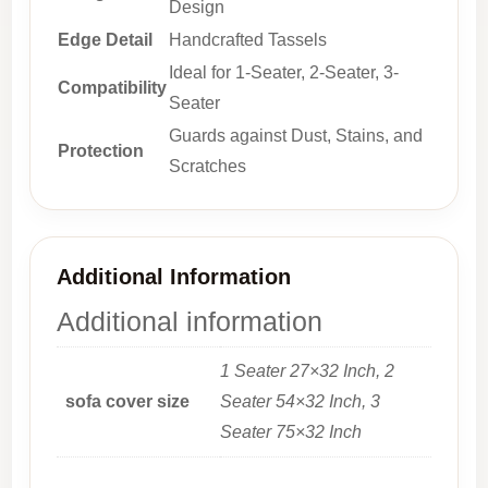
Design
Edge Detail
Handcrafted Tassels
Ideal for 1-Seater, 2-Seater, 3-
Compatibility
Seater
Guards against Dust, Stains, and
Protection
Scratches
Additional Information
Additional information
1 Seater 27×32 Inch, 2
sofa cover size
Seater 54×32 Inch, 3
Seater 75×32 Inch