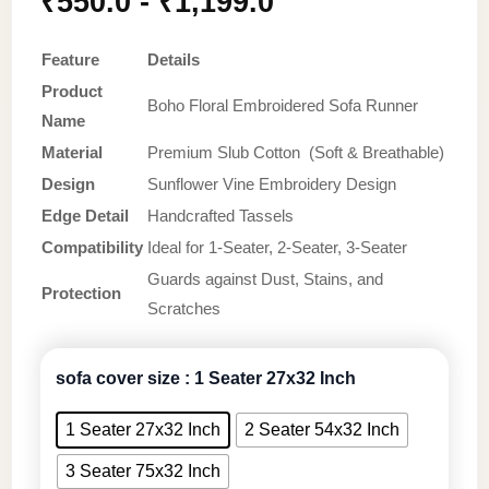
₹
550.0
-
₹
1,199.0
Feature
Details
Product
Boho Floral Embroidered Sofa Runner
Name
Material
Premium Slub Cotton (Soft & Breathable)
Design
Sunflower Vine Embroidery Design
Edge Detail
Handcrafted Tassels
Compatibility
Ideal for 1-Seater, 2-Seater, 3-Seater
Guards against Dust, Stains, and
Protection
Scratches
sofa cover size
: 1 Seater 27x32 Inch
1 Seater 27x32 Inch
2 Seater 54x32 Inch
3 Seater 75x32 Inch