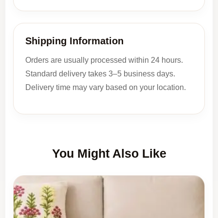
Shipping Information
Orders are usually processed within 24 hours.
Standard delivery takes 3–5 business days.
Delivery time may vary based on your location.
You Might Also Like