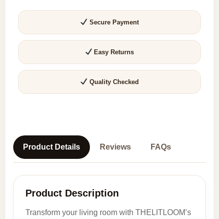
1,
2
Secure Payment
&
3
Easy Returns
Seater
Sofas
quantity
Quality Checked
Product Details
Reviews
FAQs
Product Description
Transform your living room with THELITLOOM’s