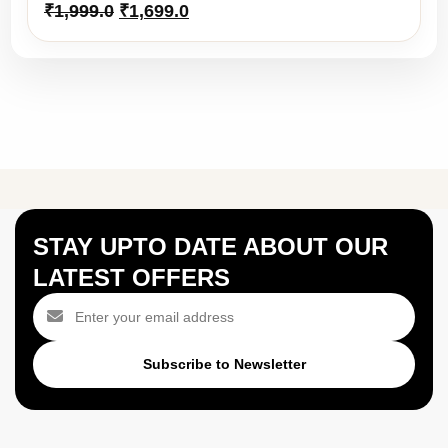
Original
Current
₹
1,999.0
₹
1,699.0
price
price
was:
is:
₹1,999.0.
₹1,699.0.
STAY UPTO DATE ABOUT OUR
LATEST OFFERS
Subscribe to Newsletter