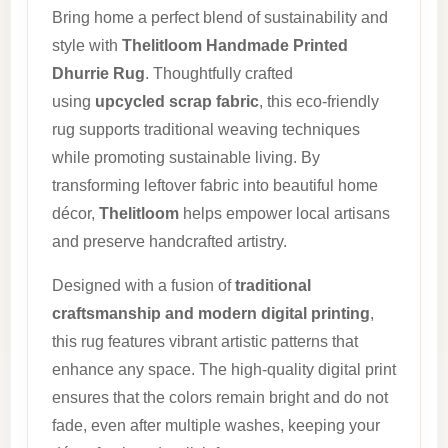
Bring home a perfect blend of sustainability and
style with
Thelitloom Handmade Printed
Dhurrie Rug
. Thoughtfully crafted
using
upcycled scrap fabric
, this eco-friendly
rug supports traditional weaving techniques
while promoting sustainable living. By
transforming leftover fabric into beautiful home
décor,
Thelitloom
helps empower local artisans
and preserve handcrafted artistry.
Designed with a fusion of
traditional
craftsmanship and modern digital printing
,
this rug features vibrant artistic patterns that
enhance any space. The high-quality digital print
ensures that the colors remain bright and do not
fade, even after multiple washes, keeping your