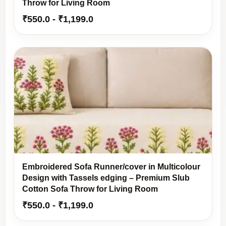
Throw for Living Room
₹
550.0
-
₹
1,199.0
Embroidered Sofa Runner/cover in Multicolour
Design with Tassels edging – Premium Slub
Cotton Sofa Throw for Living Room
₹
550.0
-
₹
1,199.0