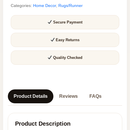
Categories:
Home Decor
,
Rugs/Runner
feet)
|
Upcycled
Secure Payment
Sustainable
Carpet
Easy Returns
for
Home
Decor
Quality Checked
quantity
Product Details
Reviews
FAQs
Product Description