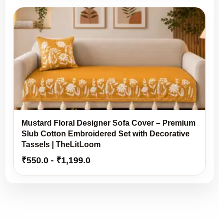
Mustard Floral Designer Sofa Cover – Premium
Slub Cotton Embroidered Set with Decorative
Tassels | TheLitLoom
₹
550.0
-
₹
1,199.0