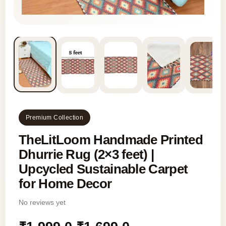
Premium Collection
TheLitLoom Handmade Printed
Dhurrie Rug (2×3 feet) |
Upcycled Sustainable Carpet
for Home Decor
No reviews yet