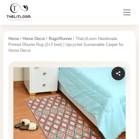
Home
/
Home Decor
/
Rugs/Runner
/ TheLitLoom Handmade
Printed Dhurrie Rug (2×3 feet) | Upcycled Sustainable Carpet for
Home Decor