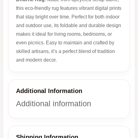
this eco-friendly rug features vibrant digital prints
that stay bright over time. Perfect for both indoor
and outdoor use, its foldable and durable design
makes it ideal for living rooms, bedrooms, or
even picnics. Easy to maintain and crafted by
skilled artisans, it’s a perfect blend of tradition
and modern decor.
Additional Information
Additional information
Shipping Information