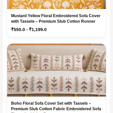
Mustard Yellow Floral Embroidered Sofa Cover
with Tassels – Premium Slub Cotton Runner
₹
550.0
-
₹
1,199.0
Boho Floral Sofa Cover Set with Tassels –
Premium Slub Cotton Fabric Embroidered Sofa