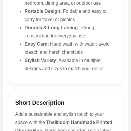
bedroom, dining area, or outdoor use
Portable Design:
Foldable and easy to
carry for travel or picnics
Durable & Long-Lasting:
Strong
construction for everyday use
Easy Care:
Hand wash with water; avoid
bleach and harsh chemicals
Stylish Variety:
Available in multiple
designs and sizes to match your decor
Short Description
Add a sustainable and stylish touch to your
space with the
Thelitloom Handmade Printed
Dhurrie Rug
. Made from upcycled scrap fabric,