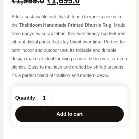
Original
Current
₹
1,999.0
₹
1,699.0
price
price
Add a sustainable and stylish touch to your space with
was:
is:
the
Thelitloom Handmade Printed Dhurrie Rug
. Made
from upcycled scrap fabric, this eco-friendly rug features
₹1,999.0.
₹1,699.0.
vibrant digital prints that stay bright over time. Perfect for
both indoor and outdoor use, its foldable and durable
design makes it ideal for living rooms, bedrooms, or even
picnics. Easy to maintain and crafted by skilled artisans,
it’s a perfect blend of tradition and modern decor.
TheLitLoom
Handmade
Add to cart
Printed
Dhurrie
Rug
(2×3