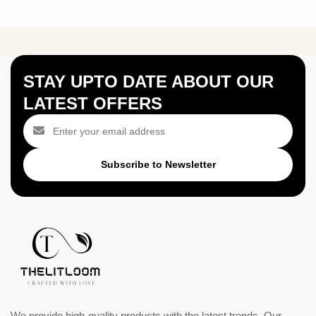
STAY UPTO DATE ABOUT OUR
LATEST OFFERS
Subscribe to Newsletter
We provide high-quality products with the latest trends. Our