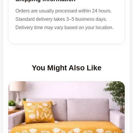
Orders are usually processed within 24 hours.
Standard delivery takes 3–5 business days.
Delivery time may vary based on your location.
You Might Also Like