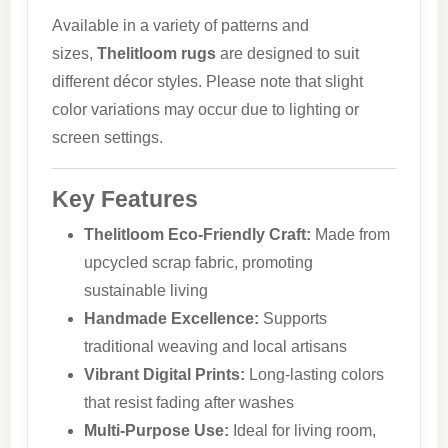
Available in a variety of patterns and
sizes,
Thelitloom rugs
are designed to suit
different décor styles. Please note that slight
color variations may occur due to lighting or
screen settings.
Key Features
Thelitloom Eco-Friendly Craft:
Made from
upcycled scrap fabric, promoting
sustainable living
Handmade Excellence:
Supports
traditional weaving and local artisans
Vibrant Digital Prints:
Long-lasting colors
that resist fading after washes
Multi-Purpose Use:
Ideal for living room,