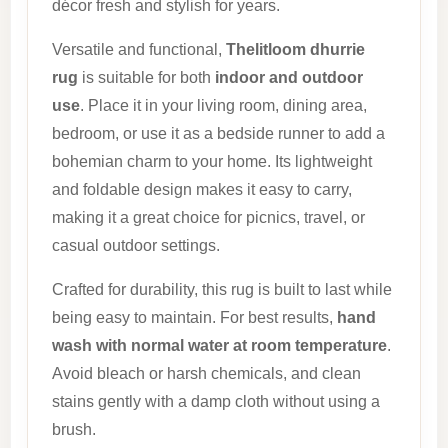
décor fresh and stylish for years.
Versatile and functional,
Thelitloom dhurrie
rug
is suitable for both
indoor and outdoor
use
. Place it in your living room, dining area,
bedroom, or use it as a bedside runner to add a
bohemian charm to your home. Its lightweight
and foldable design makes it easy to carry,
making it a great choice for picnics, travel, or
casual outdoor settings.
Crafted for durability, this rug is built to last while
being easy to maintain. For best results,
hand
wash with normal water at room temperature
.
Avoid bleach or harsh chemicals, and clean
stains gently with a damp cloth without using a
brush.