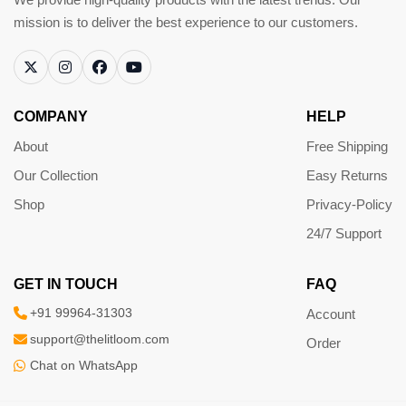
mission is to deliver the best experience to our customers.
COMPANY
HELP
About
Free Shipping
Our Collection
Easy Returns
Shop
Privacy-Policy
24/7 Support
GET IN TOUCH
FAQ
+91 99964-31303
Account
support@thelitloom.com
Order
Chat on WhatsApp