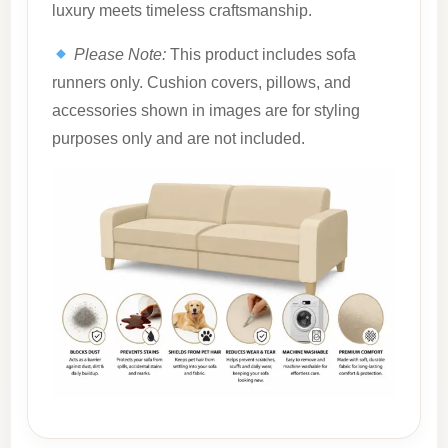
luxury meets timeless craftsmanship.
Please Note:
This product includes sofa
runners only. Cushion covers, pillows, and
accessories shown in images are for styling
purposes only and are not included.