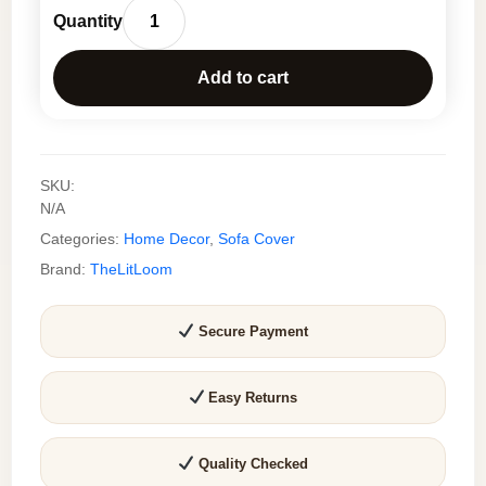
price
price
Elegant
was:
is:
Wildflower
₹1,099.0.
₹550.0.
Add to cart
Sofa
Cover
Set
–
SKU:
Premium
N/A
Slub
Categories:
Home Decor
,
Sofa Cover
Cotton
Sofa
Brand:
TheLitLoom
Throw
for
Secure Payment
Living
Room
quantity
Easy Returns
Quality Checked