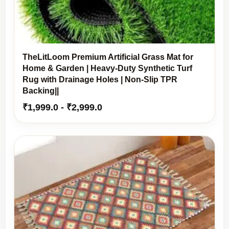
TheLitLoom Premium Artificial Grass Mat for
Home & Garden | Heavy-Duty Synthetic Turf
Rug with Drainage Holes | Non-Slip TPR
Backing||
₹
1,999.0
-
₹
2,999.0