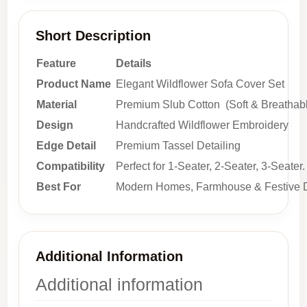
Short Description
Feature
Details
Product Name
Elegant Wildflower Sofa Cover Set
Material
Premium Slub Cotton (Soft & Breathab
Design
Handcrafted Wildflower Embroidery
Edge Detail
Premium Tassel Detailing
Compatibility
Perfect for 1-Seater, 2-Seater, 3-Seater.
Best For
Modern Homes, Farmhouse & Festive 
Additional Information
Additional information