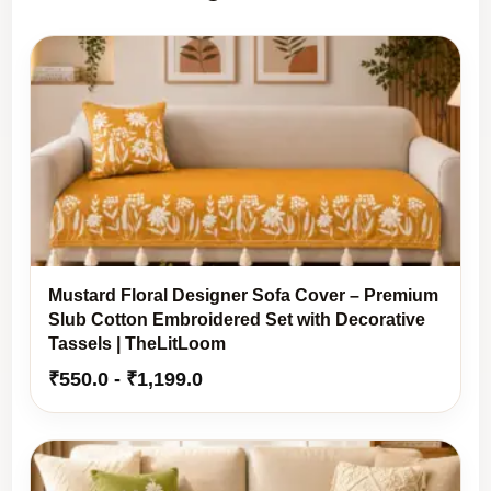
Mustard Floral Designer Sofa Cover – Premium
Slub Cotton Embroidered Set with Decorative
Tassels | TheLitLoom
₹
550.0
-
₹
1,199.0