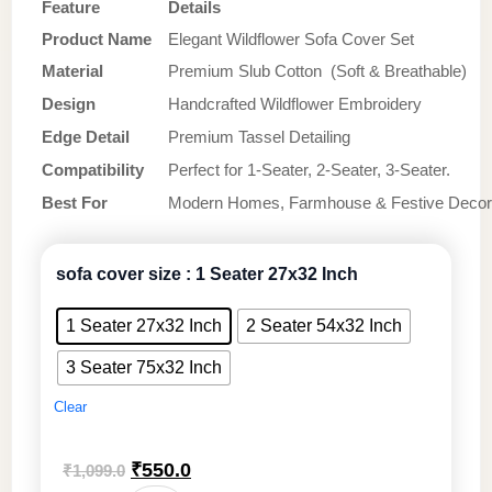
Feature
Details
Product Name
Elegant Wildflower Sofa Cover Set
Material
Premium Slub Cotton (Soft & Breathable)
Design
Handcrafted Wildflower Embroidery
Edge Detail
Premium Tassel Detailing
Compatibility
Perfect for 1-Seater, 2-Seater, 3-Seater.
Best For
Modern Homes, Farmhouse & Festive Decor
sofa cover size
: 1 Seater 27x32 Inch
1 Seater 27x32 Inch
2 Seater 54x32 Inch
3 Seater 75x32 Inch
Clear
Original
Current
₹
550.0
₹
1,099.0