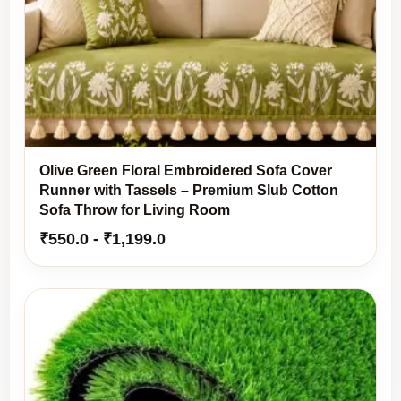
Olive Green Floral Embroidered Sofa Cover
Runner with Tassels – Premium Slub Cotton
Sofa Throw for Living Room
₹
550.0
-
₹
1,199.0