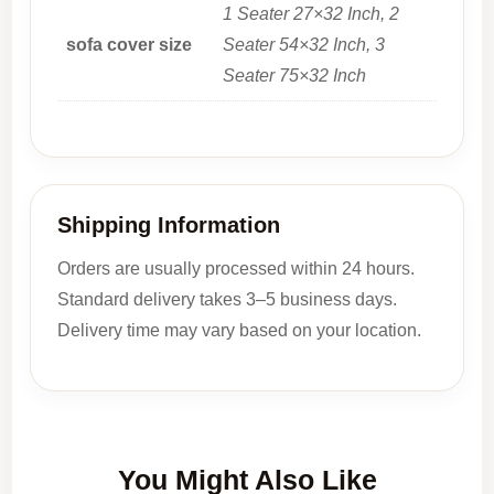
1 Seater 27×32 Inch, 2
sofa cover size
Seater 54×32 Inch, 3
Seater 75×32 Inch
Shipping Information
Orders are usually processed within 24 hours.
Standard delivery takes 3–5 business days.
Delivery time may vary based on your location.
You Might Also Like