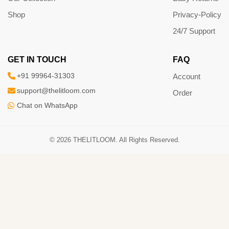
Shop
Privacy-Policy
24/7 Support
GET IN TOUCH
FAQ
+91 99964-31303
Account
support@thelitloom.com
Order
Chat on WhatsApp
© 2026 THELITLOOM. All Rights Reserved.