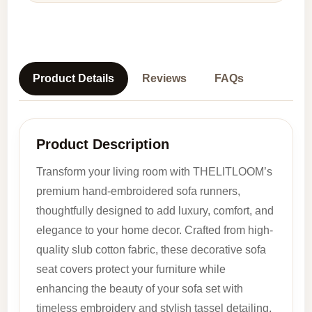
Product Details
Reviews
FAQs
Product Description
Transform your living room with THELITLOOM’s
premium hand-embroidered sofa runners,
thoughtfully designed to add luxury, comfort, and
elegance to your home decor. Crafted from high-
quality slub cotton fabric, these decorative sofa
seat covers protect your furniture while
enhancing the beauty of your sofa set with
timeless embroidery and stylish tassel detailing.