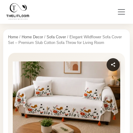
Home
/
Home Decor
/
Sofa Cover
/ Elegant Wildflower Sofa Cover
Set – Premium Slub Cotton Sofa Throw for Living Room