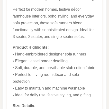
Perfect for modern homes, festive décor,
farmhouse interiors, boho styling, and everyday
sofa protection, these sofa runners blend
functionality with sophisticated design. Ideal for
3 seater, 2 seater, and single seater sofas.
Product Highlights:
• Hand-embroidered designer sofa runners
• Elegant tassel border detailing
• Soft, durable, and breathable slub cotton fabric
• Perfect for living room décor and sofa
protection
• Easy to maintain and machine washable
• Ideal for daily use, festive styling, and gifting
Size Details: