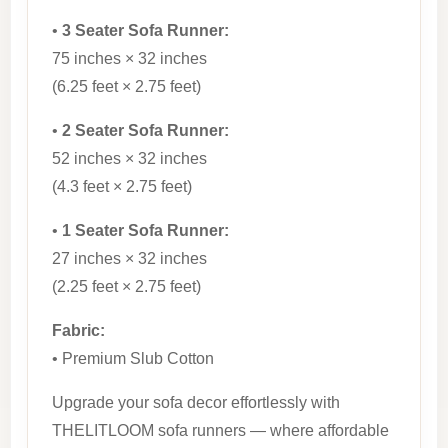
•
3 Seater Sofa Runner:
75 inches × 32 inches
(6.25 feet × 2.75 feet)
•
2 Seater Sofa Runner:
52 inches × 32 inches
(4.3 feet × 2.75 feet)
•
1 Seater Sofa Runner:
27 inches × 32 inches
(2.25 feet × 2.75 feet)
Fabric:
• Premium Slub Cotton
Upgrade your sofa decor effortlessly with
THELITLOOM sofa runners — where affordable