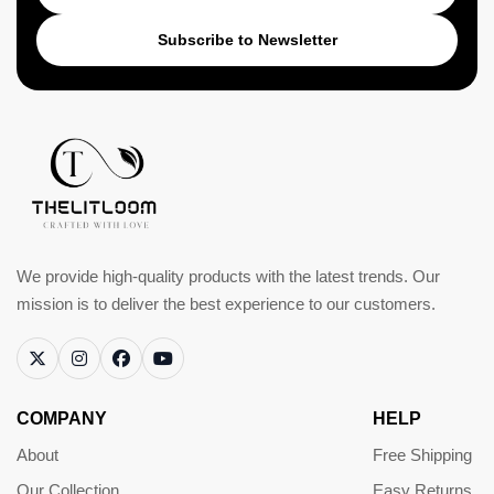
Subscribe to Newsletter
We provide high-quality products with the latest trends. Our
mission is to deliver the best experience to our customers.
COMPANY
HELP
About
Free Shipping
Our Collection
Easy Returns