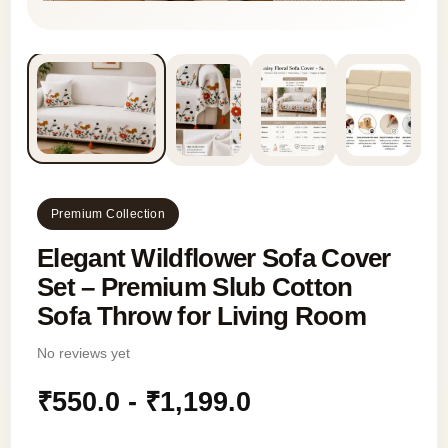
Premium Collection
Elegant Wildflower Sofa Cover
Set – Premium Slub Cotton
Sofa Throw for Living Room
No reviews yet
₹
550.0
-
₹
1,199.0