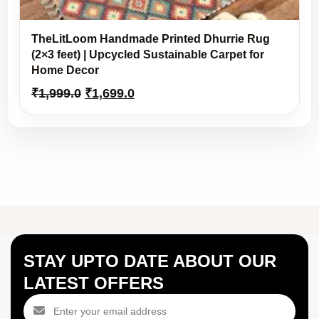
TheLitLoom Handmade Printed Dhurrie Rug
(2×3 feet) | Upcycled Sustainable Carpet for
Home Decor
Original
Current
₹
1,999.0
₹
1,699.0
price
price
was:
is:
₹1,999.0.
₹1,699.0.
STAY UPTO DATE ABOUT OUR
LATEST OFFERS