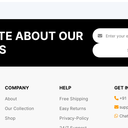
TE ABOUT OUR
S
COMPANY
HELP
GET 
+91
About
Free Shipping
supp
Our Collection
Easy Returns
Cha
Shop
Privacy-Policy
24/7 Support