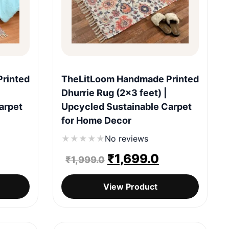
Quick View
rinted
TheLitLoom Handmade Printed
Dhurrie Rug (2×3 feet) |
arpet
Upcycled Sustainable Carpet
for Home Decor
★
★
★
★
★
No reviews
urrent
Original
Current
₹
1,699.0
₹
1,999.0
rice
price
price
View Product
:
was:
is:
1,699.0.
₹1,999.0.
₹1,699.0.