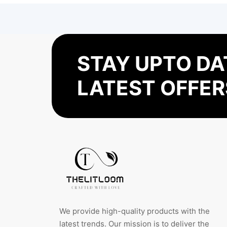
STAY UPTO DA
LATEST OFFER
We provide high-quality products with the
latest trends. Our mission is to deliver the