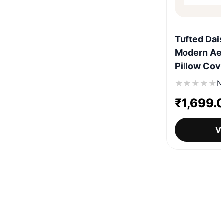
Tufted Dai
Modern Ae
Pillow Cov
★
★
★
★
★
N
₹
1,699.
V