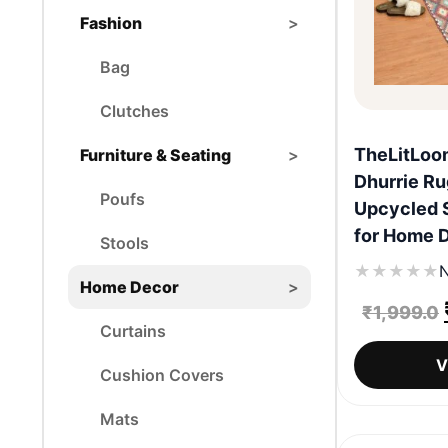
Fashion
>
Bag
Clutches
TheLitLoo
Furniture & Seating
>
Dhurrie Ru
Poufs
Upcycled 
for Home 
Stools
★
★
★
★
★
N
Home Decor
>
₹
1,999.0
Curtains
V
Cushion Covers
Mats