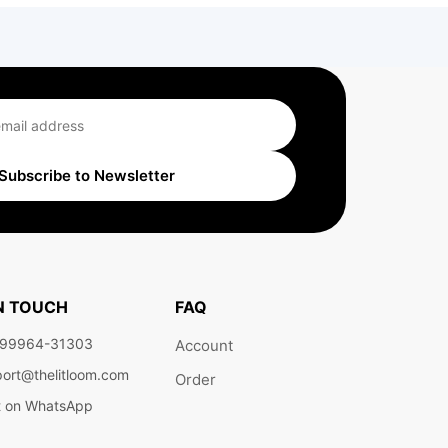
Subscribe to Newsletter
IN TOUCH
FAQ
 99964-31303
Account
ort@thelitloom.com
Order
t on WhatsApp