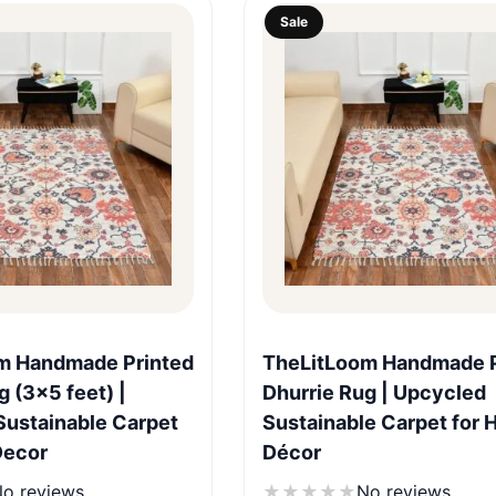
Sale
Quick View
Quick View
m Handmade Printed
TheLitLoom Handmade P
g (3×5 feet) |
Dhurrie Rug | Upcycled
Sustainable Carpet
Sustainable Carpet for
Decor
Décor
o reviews
★
★
★
★
★
No reviews