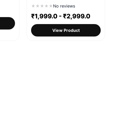
★
★
★
★
★
No reviews
₹
1,999.0
-
₹
2,999.0
View Product