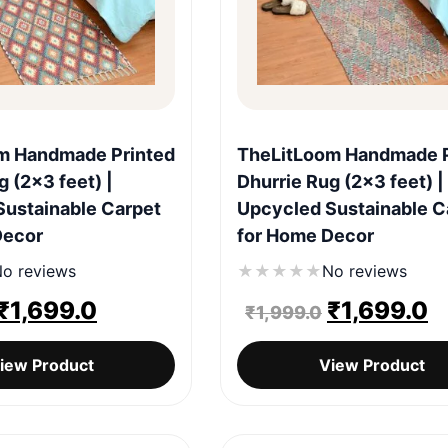
Quick View
Quick View
m Handmade Printed
TheLitLoom Handmade P
g (2×3 feet) |
Dhurrie Rug (2×3 feet) |
Sustainable Carpet
Upcycled Sustainable C
Decor
for Home Decor
o reviews
★
★
★
★
★
No reviews
Original
Current
Original
C
₹
1,699.0
₹
1,699.0
₹
1,999.0
price
price
price
p
iew Product
View Product
was:
is:
was:
is
₹1,999.0.
₹1,699.0.
₹1,999.0.
₹