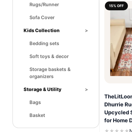
Rugs/Runner
15% OFF
Sofa Cover
Kids Collection
>
Bedding sets
Soft toys & decor
Storage baskets &
organizers
Storage & Utility
>
TheLitLoo
Bags
Dhurrie Ru
Upcycled 
Basket
for Home 
★
★
★
★
★
N