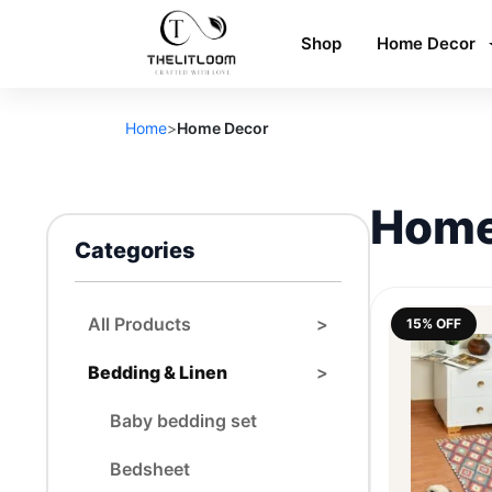
Shop
Home Decor
Home
>
Home Decor
Home
Categories
All Products
>
15% OFF
Bedding & Linen
>
Baby bedding set
Bedsheet