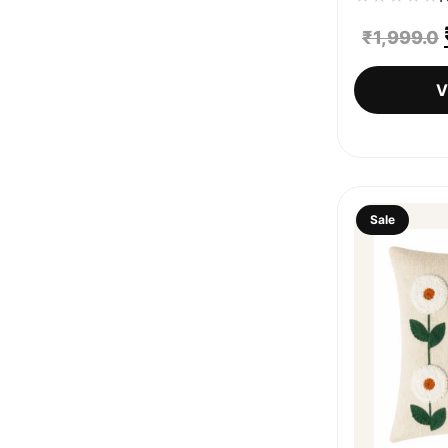
₹
1,999.0
V
Sale