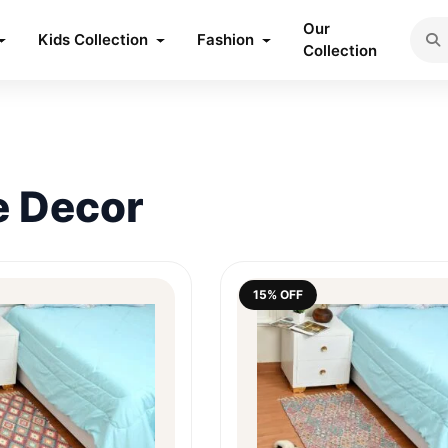
Our
Kids Collection
Fashion
Collection
 Decor
15% OFF