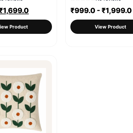
Original
Current
₹
1,699.0
₹
999.0
-
₹
1,999.0
price
price
iew Product
View Product
was:
is:
₹1,999.0.
₹1,699.0.