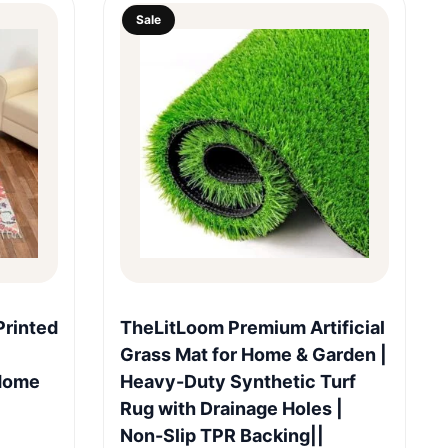
Sale
Quick View
rinted
TheLitLoom Premium Artificial
Grass Mat for Home & Garden |
 Home
Heavy-Duty Synthetic Turf
Rug with Drainage Holes |
Non-Slip TPR Backing||