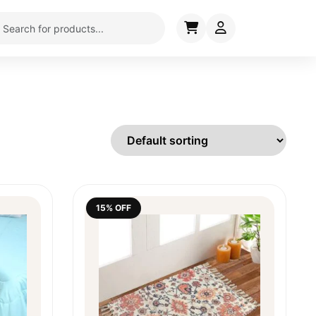
15% OFF