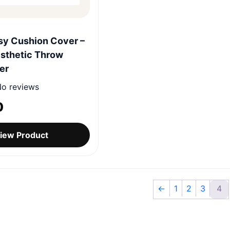
Quick View
sy Cushion Cover –
sthetic Throw
er
o reviews
0
iew Product
←
1
2
3
4