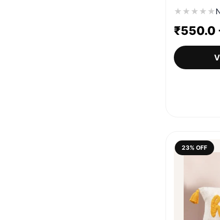
★
★
★
★
★
N
₹
550.0
V
23% OFF