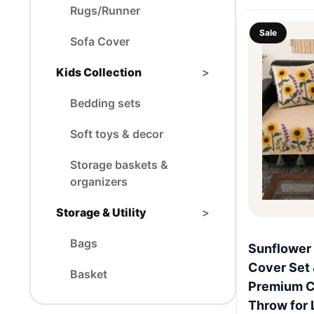
Rugs/Runner
Sale
Sofa Cover
Kids Collection
>
Bedding sets
Soft toys & decor
Storage baskets &
organizers
Storage & Utility
>
Bags
Sunflower
Cover Set 
Basket
Premium C
Throw for 