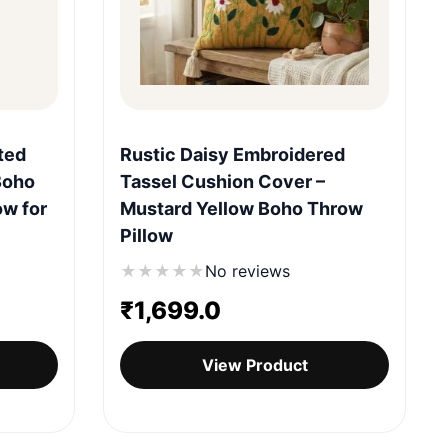
Quick View
ted
Rustic Daisy Embroidered
Boho
Tassel Cushion Cover –
ow for
Mustard Yellow Boho Throw
Pillow
★
★
★
★
★
No reviews
₹
1,699.0
View Product