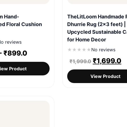
Quick View
Quick View
m Hand-
TheLitLoom Handmade P
d Floral Cushion
Dhurrie Rug (2×3 feet) |
Upcycled Sustainable C
for Home Decor
o reviews
★
★
★
★
★
No reviews
-
₹
899.0
Original
C
₹
1,699.0
₹
1,999.0
iew Product
price
p
View Product
was:
is
₹1,999.0.
₹