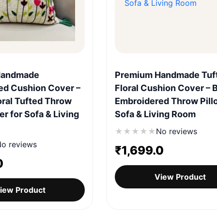
Quick View
Quick View
Handmade
Premium Handmade Tuf
ed Cushion Cover –
Floral Cushion Cover – 
ral Tufted Throw
Embroidered Throw Pill
er for Sofa & Living
Sofa & Living Room
★
★
★
★
★
No reviews
o reviews
₹
1,699.0
0
View Product
iew Product