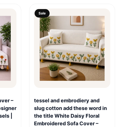
Sale
Quick View
over –
tessel and embrodiery and
esigner
slug cotton add these word in
sels |
the title White Daisy Floral
Embroidered Sofa Cover –