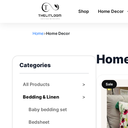
Shop
Home Decor
Home
>
Home Decor
Home
Categories
All Products
>
Sale
Bedding & Linen
>
Baby bedding set
Bedsheet