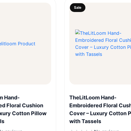
Sale
Quick View
Quick View
m Hand-
TheLitLoom Hand-
d Floral Cushion
Embroidered Floral Cus
xury Cotton Pillow
Cover – Luxury Cotton P
ls
with Tassels