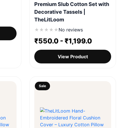
Premium Slub Cotton Set with
Decorative Tassels |
TheLitLoom
★
★
★
★
★
No reviews
₹
550.0
-
₹
1,199.0
View Product
Sale