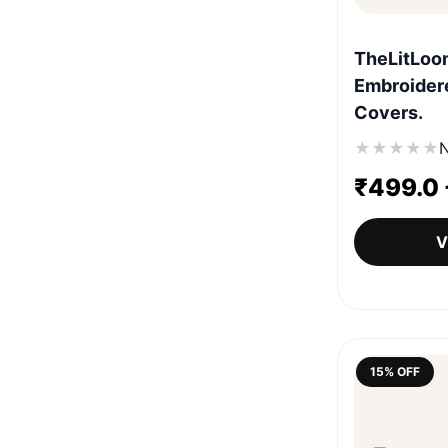
TheLitLoo
Embroidere
Covers.
★
★
★
★
★
N
₹
499.0
V
15% OFF