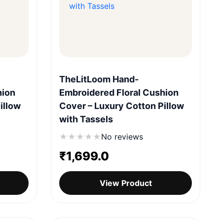
Quick View
TheLitLoom Hand-
hion
Embroidered Floral Cushion
illow
Cover – Luxury Cotton Pillow
with Tassels
★
★
★
★
★
No reviews
₹
1,699.0
View Product