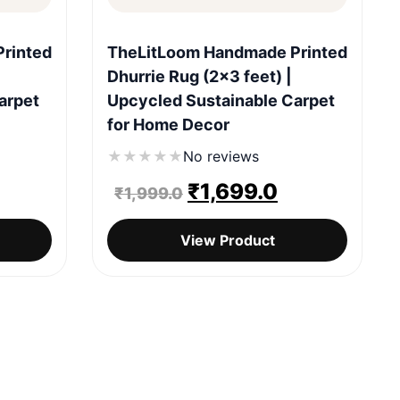
Quick View
rinted
TheLitLoom Handmade Printed
Dhurrie Rug (2×3 feet) |
arpet
Upcycled Sustainable Carpet
for Home Decor
★
★
★
★
★
No reviews
urrent
Original
Current
₹
1,699.0
₹
1,999.0
rice
price
price
View Product
:
was:
is:
1,699.0.
₹1,999.0.
₹1,699.0.