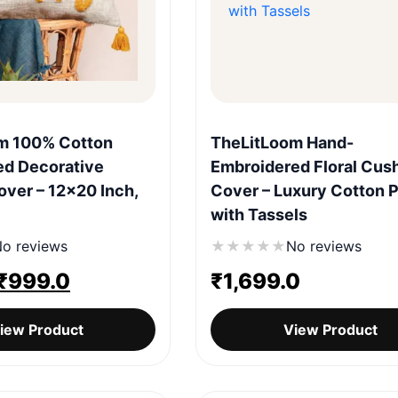
Quick View
Quick View
m 100% Cotton
TheLitLoom Hand-
ed Decorative
Embroidered Floral Cus
ver – 12×20 Inch,
Cover – Luxury Cotton P
with Tassels
o reviews
★
★
★
★
★
No reviews
Original
Current
₹
999.0
₹
1,699.0
price
price
iew Product
View Product
was:
is:
₹1,299.0.
₹999.0.