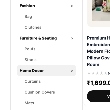
Fashion
>
Bag
Clutches
Premium 
Furniture & Seating
>
Embroider
Poufs
Modern Flo
Pillow Cov
Stools
Room
Home Decor
>
★
★
★
★
★
N
Curtains
₹
1,699.
Cushion Covers
V
Mats