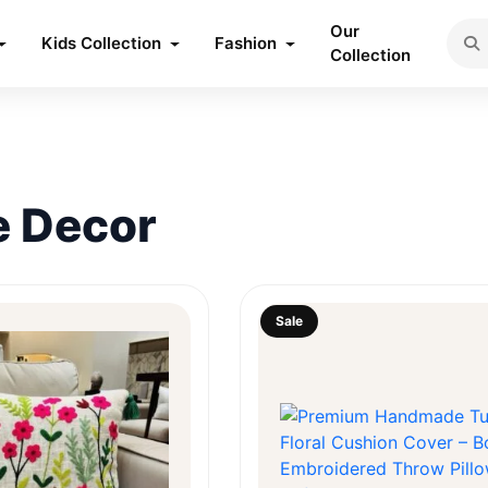
Our
Kids Collection
Fashion
Collection
 Decor
Sale