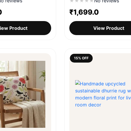
o reviews
★
★
★
★
★
No reviews
0
₹
1,699.0
iew Product
View Product
15% OFF