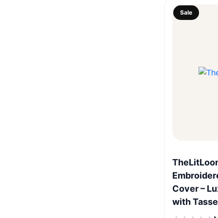
Sale
TheLitLoo
Embroidere
Cover – Lu
with Tasse