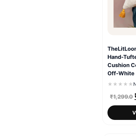
TheLitLoo
Hand-Tuft
Cushion Co
Off-White
★
★
★
★
★
N
₹
1,299.0
V