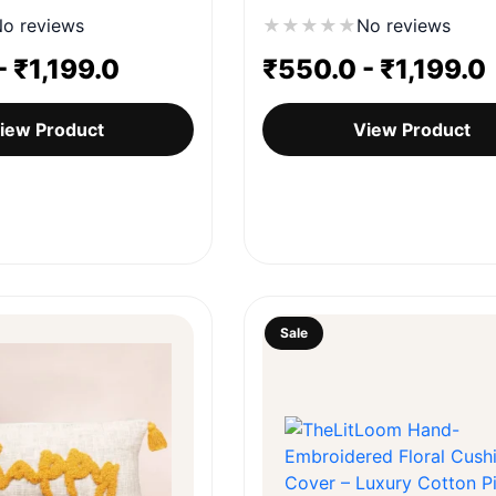
o reviews
★
★
★
★
★
No reviews
-
₹
1,199.0
₹
550.0
-
₹
1,199.0
iew Product
View Product
Sale