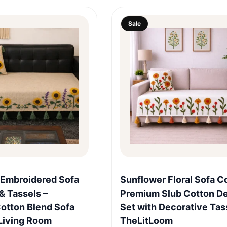
Sale
Quick View
Quick View
 Embroidered Sofa
Sunflower Floral Sofa C
& Tassels –
Premium Slub Cotton D
otton Blend Sofa
Set with Decorative Tas
Living Room
TheLitLoom