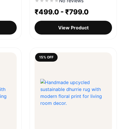
★
★
★
★
★
No reviews
₹
499.0
-
₹
799.0
View Product
15% OFF