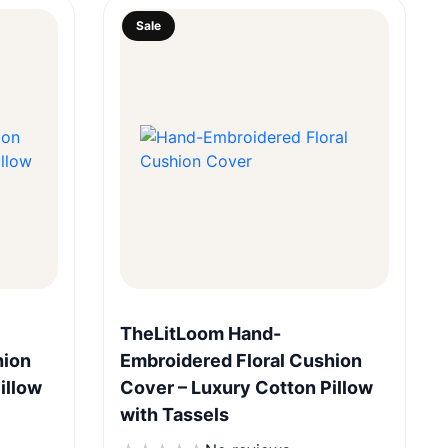
Sale
Quick View
TheLitLoom Hand-
hion
Embroidered Floral Cushion
illow
Cover – Luxury Cotton Pillow
with Tassels