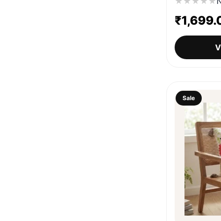
★
★
★
★
★
N
₹
1,699.
V
Sale