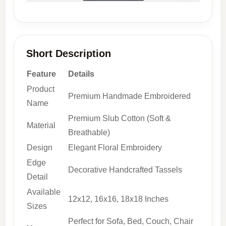
Short Description
Feature
Details
Product
Premium Handmade Embroidered
Name
Premium Slub Cotton (Soft &
Material
Breathable)
Design
Elegant Floral Embroidery
Edge
Decorative Handcrafted Tassels
Detail
Available
12x12, 16x16, 18x18 Inches
Sizes
Perfect for Sofa, Bed, Couch, Chair