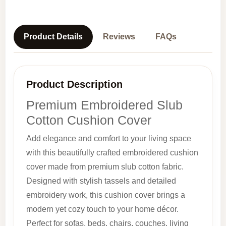
Product Details
Reviews
FAQs
Product Description
Premium Embroidered Slub
Cotton Cushion Cover
Add elegance and comfort to your living space
with this beautifully crafted embroidered cushion
cover made from premium slub cotton fabric.
Designed with stylish tassels and detailed
embroidery work, this cushion cover brings a
modern yet cozy touch to your home décor.
Perfect for sofas, beds, chairs, couches, living