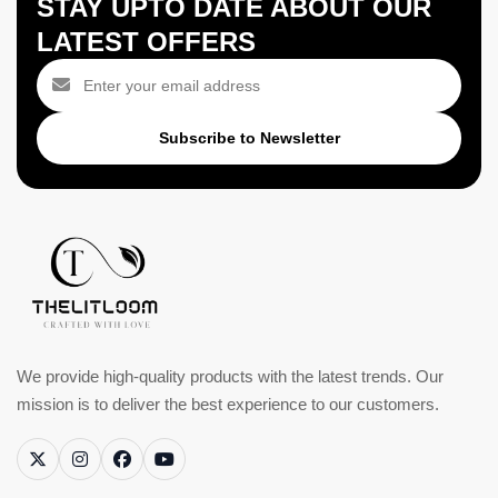
STAY UPTO DATE ABOUT OUR
LATEST OFFERS
Subscribe to Newsletter
We provide high-quality products with the latest trends. Our
mission is to deliver the best experience to our customers.