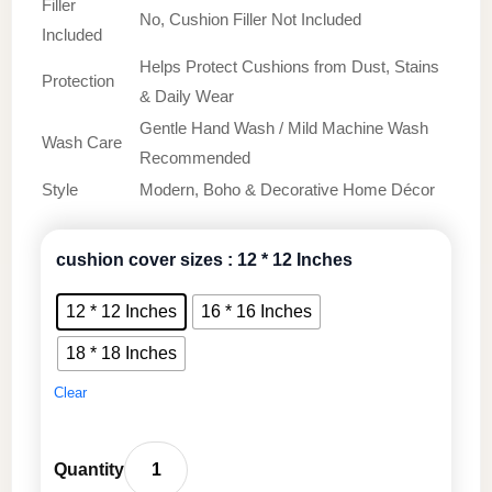
Filler
No, Cushion Filler Not Included
Included
Helps Protect Cushions from Dust, Stains
Protection
& Daily Wear
Gentle Hand Wash / Mild Machine Wash
Wash Care
Recommended
Style
Modern, Boho & Decorative Home Décor
cushion cover sizes
: 12 * 12 Inches
12 * 12 Inches
16 * 16 Inches
18 * 18 Inches
Clear
Premium