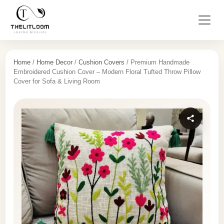
Home
/
Home Decor
/
Cushion Covers
/ Premium Handmade
Embroidered Cushion Cover – Modern Floral Tufted Throw Pillow
Cover for Sofa & Living Room