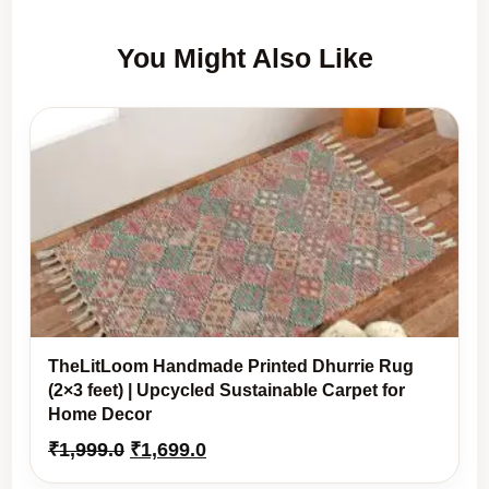
You Might Also Like
TheLitLoom Handmade Printed Dhurrie Rug
(2×3 feet) | Upcycled Sustainable Carpet for
Home Decor
Original
Current
₹
1,999.0
₹
1,699.0
price
price