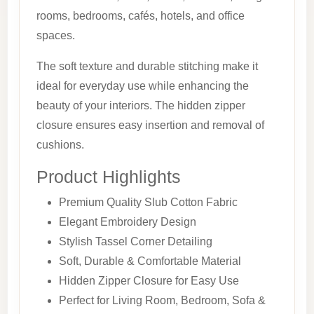
rooms, bedrooms, cafés, hotels, and office
spaces.
The soft texture and durable stitching make it
ideal for everyday use while enhancing the
beauty of your interiors. The hidden zipper
closure ensures easy insertion and removal of
cushions.
Product Highlights
Premium Quality Slub Cotton Fabric
Elegant Embroidery Design
Stylish Tassel Corner Detailing
Soft, Durable & Comfortable Material
Hidden Zipper Closure for Easy Use
Perfect for Living Room, Bedroom, Sofa &