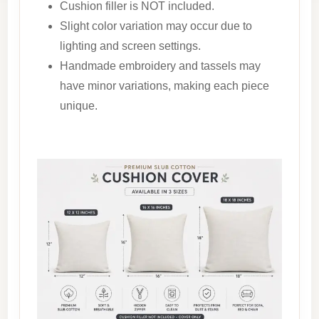
Cushion filler is NOT included.
Slight color variation may occur due to
lighting and screen settings.
Handmade embroidery and tassels may
have minor variations, making each piece
unique.