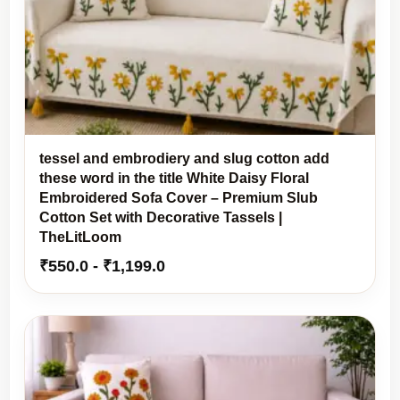
tessel and embrodiery and slug cotton add
these word in the title White Daisy Floral
Embroidered Sofa Cover – Premium Slub
Cotton Set with Decorative Tassels |
TheLitLoom
₹
550.0
-
₹
1,199.0