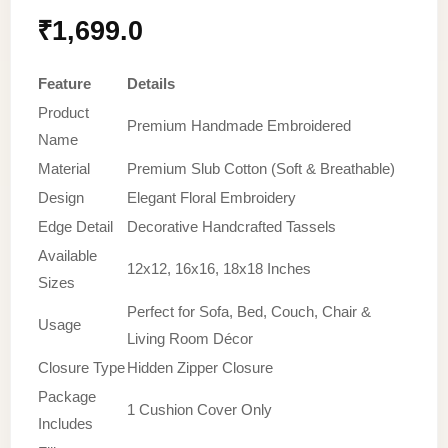
₹
1,699.0
Feature
Details
Product
Premium Handmade Embroidered
Name
Material
Premium Slub Cotton (Soft & Breathable)
Design
Elegant Floral Embroidery
Edge Detail
Decorative Handcrafted Tassels
Available
12x12, 16x16, 18x18 Inches
Sizes
Perfect for Sofa, Bed, Couch, Chair &
Usage
Living Room Décor
Closure Type
Hidden Zipper Closure
Package
1 Cushion Cover Only
Includes