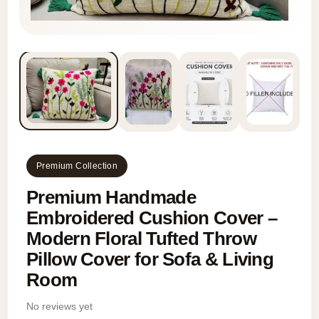
Premium Collection
Premium Handmade
Embroidered Cushion Cover –
Modern Floral Tufted Throw
Pillow Cover for Sofa & Living
Room
No reviews yet