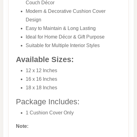
Couch Décor
Modern & Decorative Cushion Cover
Design
Easy to Maintain & Long Lasting
Ideal for Home Décor & Gift Purpose
Suitable for Multiple Interior Styles
Available Sizes:
12 x 12 Inches
16 x 16 Inches
18 x 18 Inches
Package Includes:
1 Cushion Cover Only
Note: