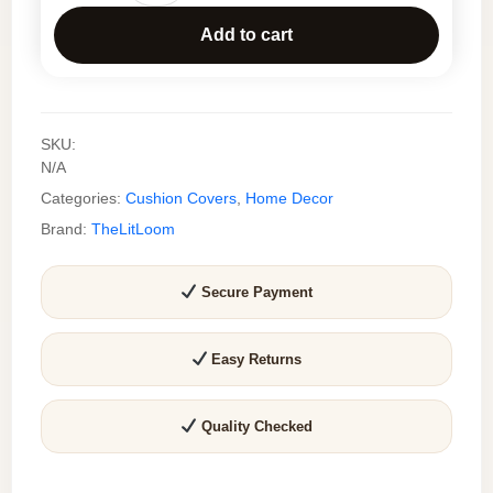
Handmade
Add to cart
Embroidered
Cushion
Cover
–
SKU:
Modern
N/A
Floral
Categories:
Cushion Covers
,
Home Decor
Tufted
Throw
Brand:
TheLitLoom
Pillow
Cover
Secure Payment
for
Sofa
&
Easy Returns
Living
Room
Quality Checked
quantity