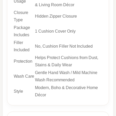
Usage
& Living Room Décor
Closure
Hidden Zipper Closure
Type
Package
1 Cushion Cover Only
Includes
Filler
No, Cushion Filler Not Included
Included
Helps Protect Cushions from Dust,
Protection
Stains & Daily Wear
Gentle Hand Wash / Mild Machine
Wash Care
Wash Recommended
Modern, Boho & Decorative Home
Style
Décor