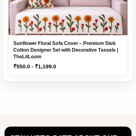
Sunflower Floral Sofa Cover – Premium Slub
Cotton Designer Set with Decorative Tassels |
TheLitLoom
₹
550.0
-
₹
1,199.0