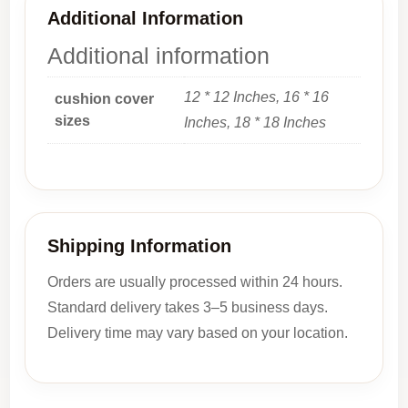
Additional Information
Additional information
12 * 12 Inches, 16 * 16
cushion cover
sizes
Inches, 18 * 18 Inches
Shipping Information
Orders are usually processed within 24 hours.
Standard delivery takes 3–5 business days.
Delivery time may vary based on your location.