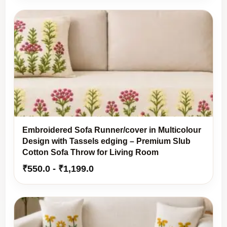
was:
is:
₹1,999.0.
₹1,699.0.
Embroidered Sofa Runner/cover in Multicolour
Design with Tassels edging – Premium Slub
Cotton Sofa Throw for Living Room
₹
550.0
-
₹
1,199.0