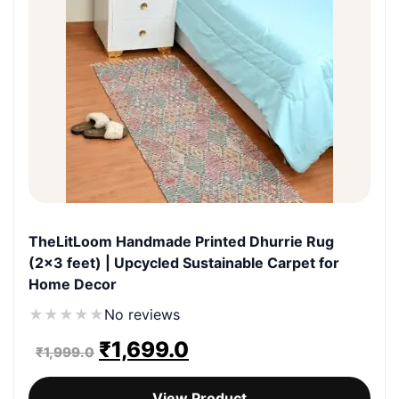
TheLitLoom Handmade Printed Dhurrie Rug
(2×3 feet) | Upcycled Sustainable Carpet for
Home Decor
★
★
★
★
★
No reviews
Original
Current
₹
1,699.0
₹
1,999.0
price
price
View Product