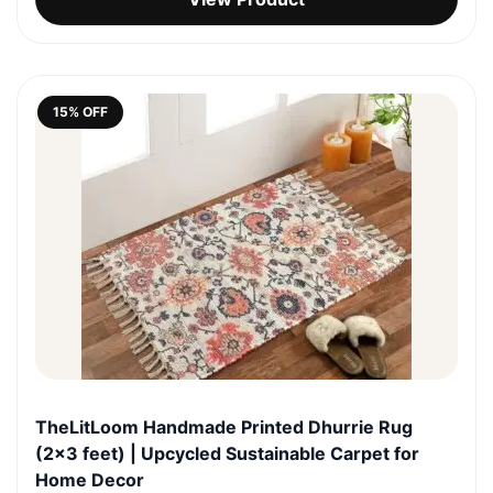
was:
is:
₹1,999.0.
₹1,699.0.
15% OFF
TheLitLoom Handmade Printed Dhurrie Rug
(2×3 feet) | Upcycled Sustainable Carpet for
Home Decor