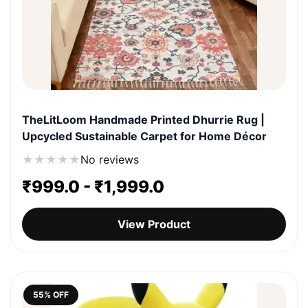
TheLitLoom Handmade Printed Dhurrie Rug |
Upcycled Sustainable Carpet for Home Décor
★
★
★
★
★
No reviews
₹
999.0
-
₹
1,999.0
View Product
55% OFF