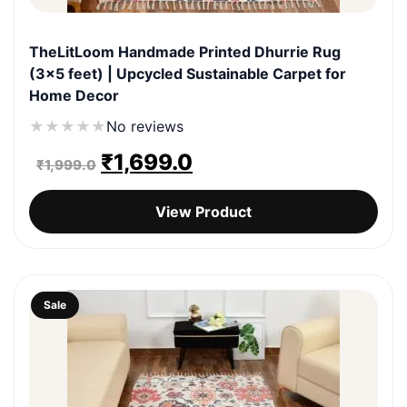
TheLitLoom Handmade Printed Dhurrie Rug
(3×5 feet) | Upcycled Sustainable Carpet for
Home Decor
★
★
★
★
★
No reviews
Original
Current
₹
1,699.0
₹
1,999.0
price
price
View Product
was:
is:
₹1,999.0.
₹1,699.0.
Sale