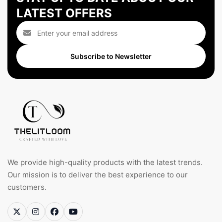
LATEST OFFERS
Subscribe to Newsletter
We provide high-quality products with the latest trends.
Our mission is to deliver the best experience to our
customers.