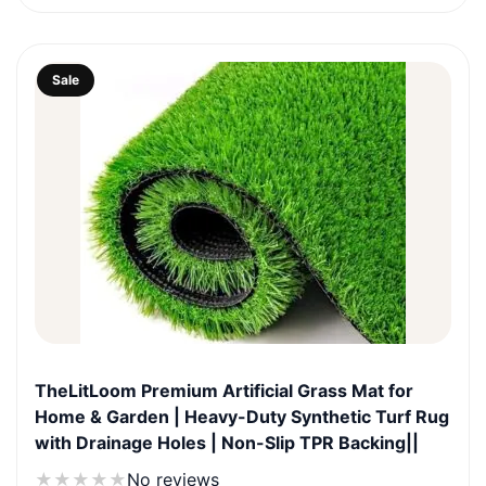
₹1,999.0.
₹899.0.
Sale
TheLitLoom Premium Artificial Grass Mat for
Home & Garden | Heavy-Duty Synthetic Turf Rug
with Drainage Holes | Non-Slip TPR Backing||
★
★
★
★
★
No reviews