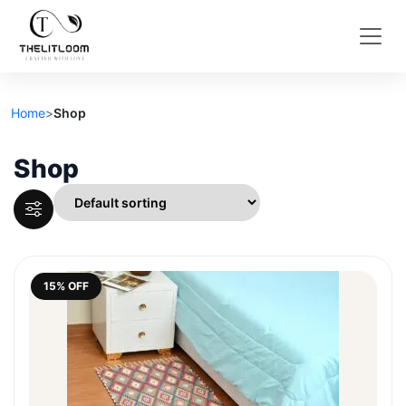
Home
>
Shop
Shop
15% OFF