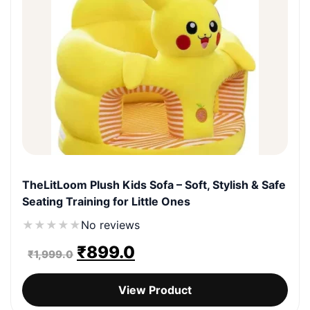
TheLitLoom Plush Kids Sofa – Soft, Stylish & Safe
Seating Training for Little Ones
★
★
★
★
★
No reviews
Original
Current
₹
899.0
₹
1,999.0
price
price
View Product
was:
is: