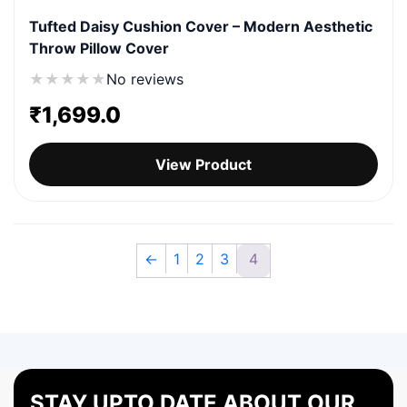
Tufted Daisy Cushion Cover – Modern Aesthetic
Throw Pillow Cover
★
★
★
★
★
No reviews
₹
1,699.0
View Product
←
1
2
3
4
STAY UPTO DATE ABOUT OUR