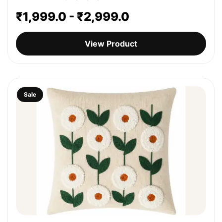
₹
1,999.0
-
₹
2,999.0
View Product
Sale