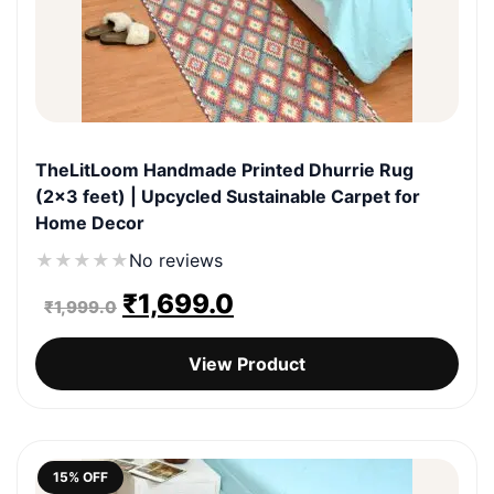
TheLitLoom Handmade Printed Dhurrie Rug
(2×3 feet) | Upcycled Sustainable Carpet for
Home Decor
★
★
★
★
★
No reviews
Original
Current
₹
1,699.0
₹
1,999.0
price
price
View Product
was:
is:
₹1,999.0.
₹1,699.0.
15% OFF