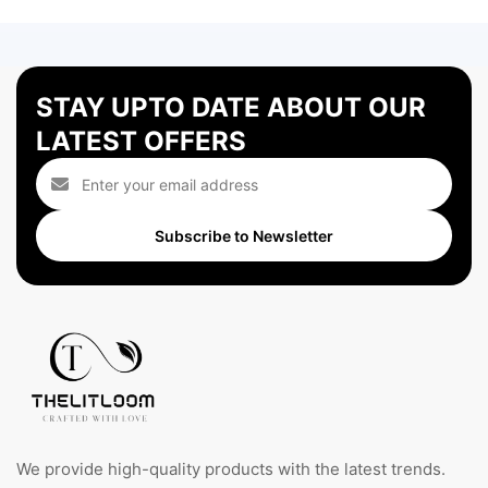
STAY UPTO DATE ABOUT OUR
LATEST OFFERS
Subscribe to Newsletter
We provide high-quality products with the latest trends.