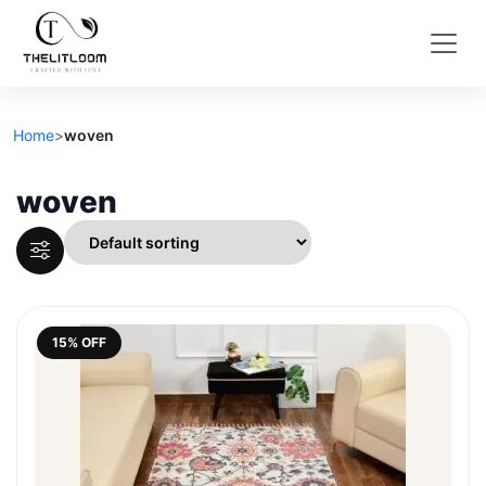
Home
>
woven
woven
15% OFF