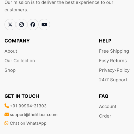
Our mission is to deliver the best experience to our
customers.
COMPANY
HELP
About
Free Shipping
Our Collection
Easy Returns
Shop
Privacy-Policy
24/7 Support
GET IN TOUCH
FAQ
+91 99964-31303
Account
support@thelitloom.com
Order
Chat on WhatsApp