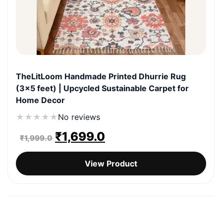
TheLitLoom Handmade Printed Dhurrie Rug
(3×5 feet) | Upcycled Sustainable Carpet for
Home Decor
★
★
★
★
★
No reviews
Original
Current
₹
1,699.0
₹
1,999.0
price
price
View Product
was:
is:
₹1,999.0.
₹1,699.0.