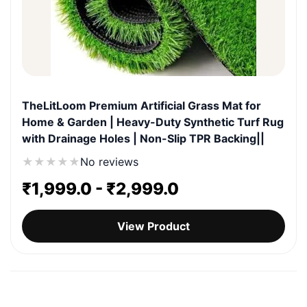
TheLitLoom Premium Artificial Grass Mat for
Home & Garden | Heavy-Duty Synthetic Turf Rug
with Drainage Holes | Non-Slip TPR Backing||
★
★
★
★
★
No reviews
₹
1,999.0
-
₹
2,999.0
View Product