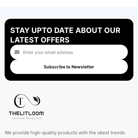
STAY UPTO DATE ABOUT OUR
LATEST OFFERS
Subscribe to Newsletter
We provide high-quality products with the latest trends.