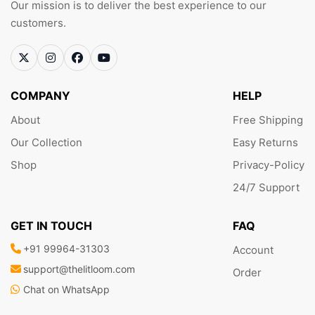
Our mission is to deliver the best experience to our
customers.
COMPANY
HELP
About
Free Shipping
Our Collection
Easy Returns
Shop
Privacy-Policy
24/7 Support
GET IN TOUCH
FAQ
+91 99964-31303
Account
support@thelitloom.com
Order
Chat on WhatsApp