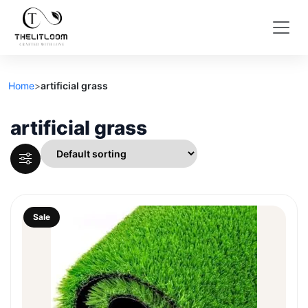
Home
>
artificial grass
artificial grass
Sale